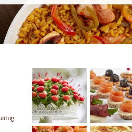
tering