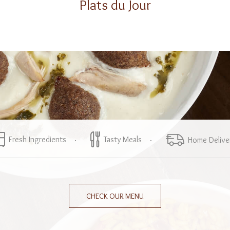
Plats du Jour
Fresh Ingredients
Tasty Meals
Home Delive
CHECK OUR MENU