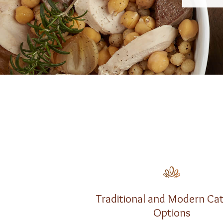
Traditional and Modern Ca
Options