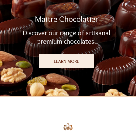
Maitre Chocolatier
Discover our range of artisanal
premium chocolates.
LEARN MORE