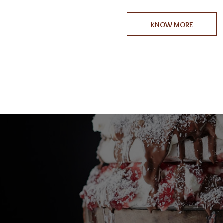
KNOW MORE