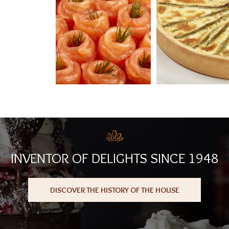
INVENTOR OF DELIGHTS SINCE 1948
DISCOVER THE HISTORY OF THE HOUSE